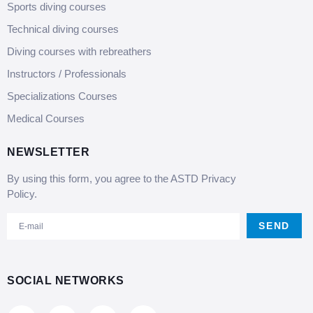
Sports diving courses
Technical diving courses
Diving courses with rebreathers
Instructors / Professionals
Specializations Courses
Medical Courses
NEWSLETTER
By using this form, you agree to the ASTD Privacy
Policy.
SEND
SOCIAL NETWORKS