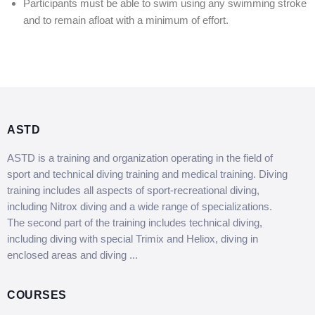
Participants must be able to swim using any swimming stroke
and to remain afloat with a minimum of effort.
ASTD
ASTD is a training and organization operating in the field of
sport and technical diving training and medical training. Diving
training includes all aspects of sport-recreational diving,
including Nitrox diving and a wide range of specializations.
The second part of the training includes technical diving,
including diving with special Trimix and Heliox, diving in
enclosed areas and diving ...
COURSES