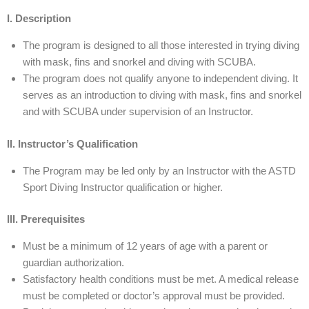
I. Description
The program is designed to all those interested in trying diving
with mask, fins and snorkel and diving with SCUBA.
The program does not qualify anyone to independent diving. It
serves as an introduction to diving with mask, fins and snorkel
and with SCUBA under supervision of an Instructor.
II. Instructor’s Qualification
The Program may be led only by an Instructor with the ASTD
Sport Diving Instructor qualification or higher.
III. Prerequisites
Must be a minimum of 12 years of age with a parent or
guardian authorization.
Satisfactory health conditions must be met. A medical release
must be completed or doctor’s approval must be provided.