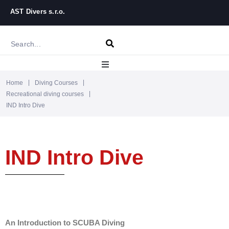
AST Divers s.r.o.
|
|
Home
Diving Courses
Home
|
Recreational diving courses
IND Intro Dive
About
Diving Courses
IND Intro Dive
Blog
Contact
An Introduction to SCUBA Diving