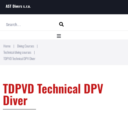
AST Divers s.r.o.
Home
|
Diving Courses
|
Home
Technical diving courses
|
TDPVD Technical DPV Diver
About
Diving Courses
TDPVD Technical DPV
Diver
Blog
Contact