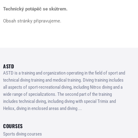
Technický potápěč se skútrem.
Obsah stránky připravujeme.
ASTD
ASTD is a training and organization operating in the field of sport and
technical diving training and medical training. Diving training includes
all aspects of sport-recreational diving, including Nitrox diving and a
wide range of specializations. The second part of the training
includes technical diving, including diving with special Trimix and
Heliox, diving in enclosed areas and diving ...
COURSES
Sports diving courses