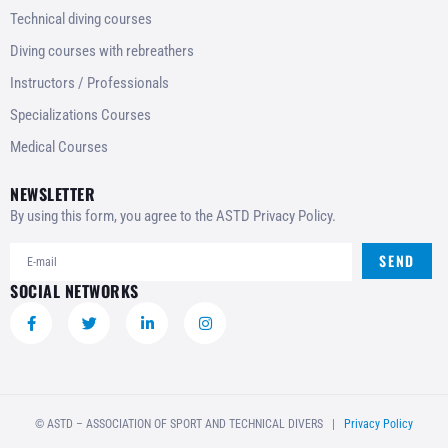
Technical diving courses
Diving courses with rebreathers
Instructors / Professionals
Specializations Courses
Medical Courses
NEWSLETTER
By using this form, you agree to the ASTD Privacy Policy.
SEND
SOCIAL NETWORKS
© ASTD – ASSOCIATION OF SPORT AND TECHNICAL DIVERS |
Privacy Policy