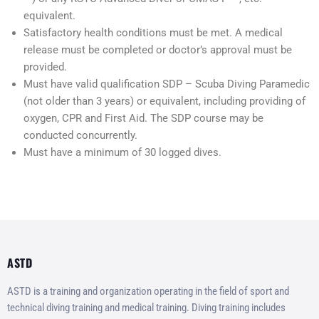
equivalent.
Satisfactory health conditions must be met. A medical
release must be completed or doctor’s approval must be
provided.
Must have valid qualification SDP – Scuba Diving Paramedic
(not older than 3 years) or equivalent, including providing of
oxygen, CPR and First Aid. The SDP course may be
conducted concurrently.
Must have a minimum of 30 logged dives.
ASTD
ASTD is a training and organization operating in the field of sport and
technical diving training and medical training. Diving training includes