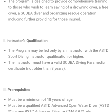
The program is designed to provide comprehensive training
to those who wish to learn saving of a drowning diver, a free
diver, a SCUBA diver and organizing rescue operation
including further providing for those injured.
II. Instructor’s Qualification
The Program may be led only by an Instructor with the ASTD
Sport Diving Instructor qualification or higher.
The Instructor must have a valid SCUBA Diving Paramedic
certificate (not older than 3 years).
III. Prerequisites
Must be a minimum of 18 years of age.
Must be a qualified ASTD Advanced Open Water Diver (ASTD
**) or any RSTC Advanced Diver or CMAS P **, etc.