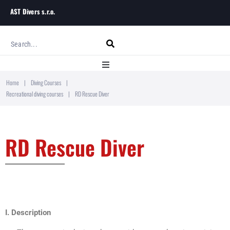
AST Divers s.r.o.
Home
|
Diving Courses
|
Home
Recreational diving courses
|
RD Rescue Diver
About
RD Rescue Diver
Diving Courses
Blog
Contact
I. Description