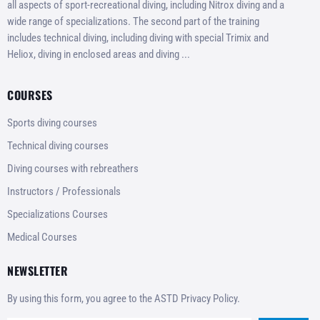
all aspects of sport-recreational diving, including Nitrox diving and a
wide range of specializations. The second part of the training
includes technical diving, including diving with special Trimix and
Heliox, diving in enclosed areas and diving ...
COURSES
Sports diving courses
Technical diving courses
Diving courses with rebreathers
Instructors / Professionals
Specializations Courses
Medical Courses
NEWSLETTER
By using this form, you agree to the ASTD Privacy Policy.