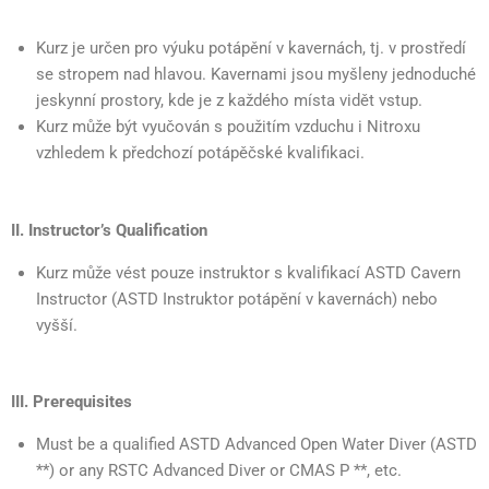
Kurz je určen pro výuku potápění v kavernách, tj. v prostředí
se stropem nad hlavou. Kavernami jsou myšleny jednoduché
jeskynní prostory, kde je z každého místa vidět vstup.
Kurz může být vyučován s použitím vzduchu i Nitroxu
vzhledem k předchozí potápěčské kvalifikaci.
II. Instructor’s Qualification
Kurz může vést pouze instruktor s kvalifikací ASTD Cavern
Instructor (ASTD Instruktor potápění v kavernách) nebo
vyšší.
III. Prerequisites
Must be a qualified ASTD Advanced Open Water Diver (ASTD
**) or any RSTC Advanced Diver or CMAS P **, etc.