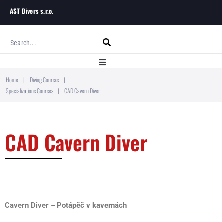
AST Divers s.r.o.
Home
|
Diving Courses
|
Home
Specializations Courses
|
CAD Cavern Diver
About
CAD Cavern Diver
Diving Courses
Blog
Contact
Cavern Diver – Potápěč v kavernách