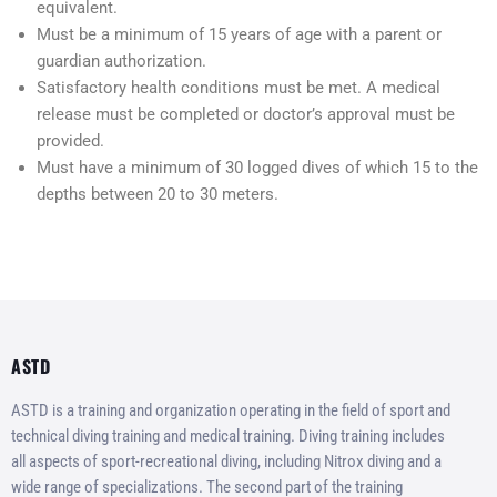
equivalent.
Must be a minimum of 15 years of age with a parent or
guardian authorization.
Satisfactory health conditions must be met. A medical
release must be completed or doctor’s approval must be
provided.
Must have a minimum of 30 logged dives of which 15 to the
depths between 20 to 30 meters.
ASTD
ASTD is a training and organization operating in the field of sport and
technical diving training and medical training. Diving training includes
all aspects of sport-recreational diving, including Nitrox diving and a
wide range of specializations. The second part of the training