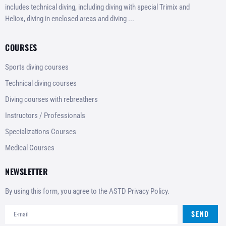
includes technical diving, including diving with special Trimix and
Heliox, diving in enclosed areas and diving ...
COURSES
Sports diving courses
Technical diving courses
Diving courses with rebreathers
Instructors / Professionals
Specializations Courses
Medical Courses
NEWSLETTER
By using this form, you agree to the ASTD Privacy Policy.
SEND